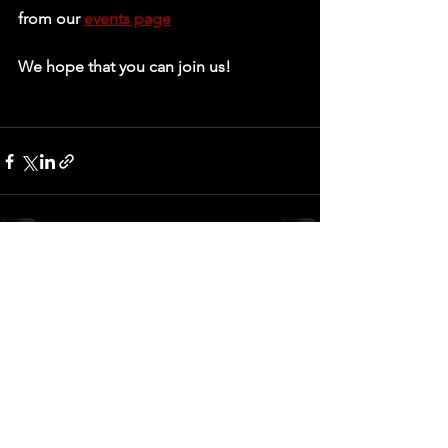
from our 
events page
We hope that you can join us!
See All
Recent Posts