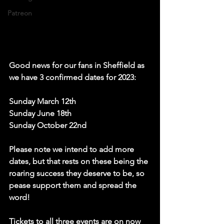
Patreon
Good news for our fans in Sheffield as 
we have 3 confirmed dates for 2023: 
Sunday March 12th
Sunday June 18th 
Sunday October 22nd
Please note we intend to add more 
dates, but that rests on these being the 
roaring success they deserve to be, so 
pease support them and spread the 
word!   
Tickets to all three events are on now 