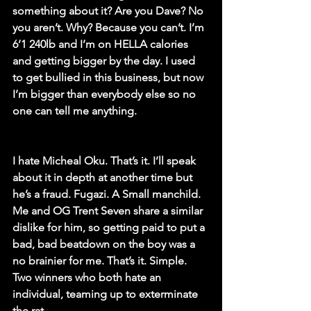
something about it? Are you Dave? No 
you aren’t. Why? Because you can’t. I’m 
6’1 240lb and I’m on HELLA calories 
and getting bigger by the day. I used 
to get bullied in this business, but now 
I’m bigger than everybody else so no 
one can tell me anything. 
I hate Micheal Oku. That’s it. I’ll speak 
about it in depth at another time but 
he’s a fraud. Fugazi. A Small manchild. 
Me and OG Trent Seven share a similar 
dislike for him, so getting paid to put a 
bad, bad beatdown on the boy was a 
no brainier for me. That’s it. Simple. 
Two winners who both hate an 
individual, teaming up to exterminate 
the rat.