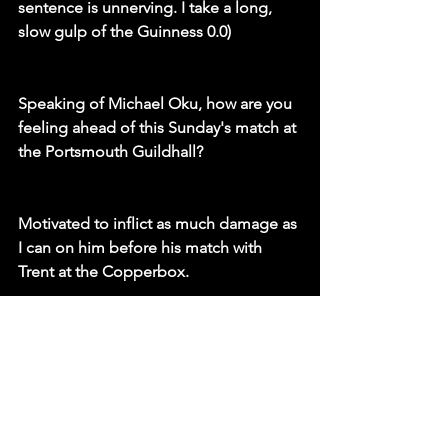
sentence is unnerving. I take a long, 
slow gulp of the Guinness 0.0)
Speaking of Michael Oku, how are you 
feeling ahead of this Sunday's match at 
the Portsmouth Guildhall?
Motivated to inflict as much damage as 
I can on him before his match with 
Trent at the Copperbox. 
That’s it. 
I’m aggressive, bloodthirsty and ready 
for the challenge. Trent said break him, 