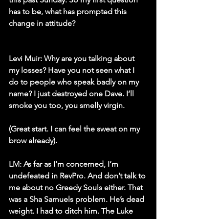
has to be, what has prompted this 
change in attitude?
Levi Muir:
 Why are you talking about 
my losses? Have you not seen what I 
do to people who speak badly on my 
name? I just destroyed one Dave. I’ll 
smoke you too, you smelly virgin. 
(Great start. I can feel the sweat on my 
brow already).
LM:
 As far as I’m concerned, I’m 
undefeated in RevPro. And don’t talk to 
me about no Greedy Souls either. That 
was a Sha Samuels problem. He’s dead 
weight. I had to ditch him. The Luke 