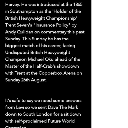
Harvey. He was introduced at the 1865 
in Southampton as the 'Holder of the 
British Heavyweight Championship' 
Trent Seven's "Insurance Policy" by 
Andy Quildan on commentary this past 
Sunday. This Sunday he has the 
biggest match of his career, facing 
Undisputed British Heavyweight 
Champion Michael Oku ahead of the 
Master of the Half-Crab's showdown 
with Trent at the Copperbox Arena on 
Sunday 26th August.
It's safe to say we need some answers 
from Levi so we sent Dave The Mark 
down to South London for a sit down 
with self-proclaimed Future World 
Champion...