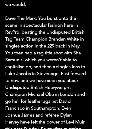
we would. 
Dave The Mark:
 You burst onto the 
scene in spectacular fashion here in 
RevPro, beating the Undisputed British 
Tag Team Champion Brendan White in 
singles action in the 229 back in May. 
You then had a tag title shot with Sha 
Samuels, which you weren't able to 
capitalise on, and then a singles loss to 
Luke Jacobs in Stevenage. Fast forward 
to now and we have seen you attack 
Undisputed British Heavyweight 
Champion Michael Oku in London and 
go hell for leather against David 
Francisco in Southampton. Even 
Joshua James and referee Dylan 
Harvey have felt the power of Levi Muir 
this past Sunday. So my first question 