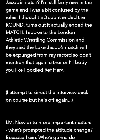
Jacob’s match? I’m still fairly new in this 
game and I was a bit confused by the 
rules. I thought a 3 count ended the 
ROUND, turns out it actually ended the 
MATCH. I spoke to the London 
Athletic Wrestling Commission and 
they said the Luke Jacob’s match will 
be expunged from my record so don’t 
mention that again either or I’ll body 
you like I bodied Ref Harv. 
(I attempt to direct the interview back 
on course but he's off again...)
LM:
 Now onto more important matters 
- what’s prompted the attitude change? 
Because I can. Who’s gonna do 