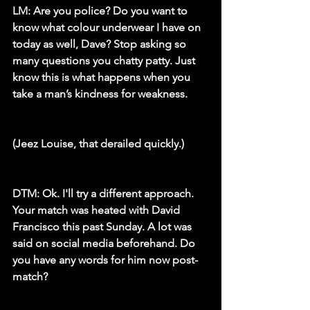
LM:
 Are you police? Do you want to 
know what colour underwear I have on 
today as well, Dave? Stop asking so 
many questions you chatty patty. Just 
know this is what happens when you 
take a man’s kindness for weakness.
(Jeez Louise, that derailed quickly.)
DTM:
 Ok. I'll try a different approach. 
Your match was heated with David 
Francisco this past Sunday. A lot was 
said on social media beforehand. Do 
you have any words for him now post-
match?