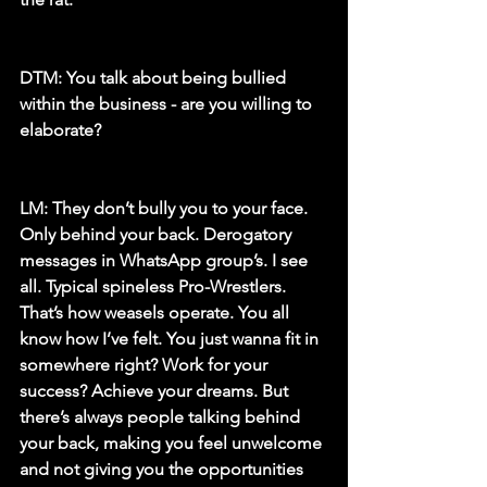
DTM: 
You talk about being bullied 
within the business - are you willing to 
elaborate?
LM: 
They don’t bully you to your face. 
Only behind your back. Derogatory 
messages in WhatsApp group’s. I see 
all. Typical spineless Pro-Wrestlers. 
That’s how weasels operate. You all 
know how I’ve felt. You just wanna fit in 
somewhere right? Work for your 
success? Achieve your dreams. But 
there’s always people talking behind 
your back, making you feel unwelcome 
and not giving you the opportunities 