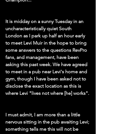
It is midday on a sunny Tuesday in an 
uncharacteristically quiet South 
London as I park up half an hour early 
to meet Levi Muir in the hope to bring 
some answers to the questions RevPro 
fans, and management, have been 
asking this past week. We have agreed 
to meet in a pub near Levi's home and 
gym, though I have been asked not to 
disclose the exact location as this is 
where Levi "lives not where [he] works". 
I must admit, I am more than a little 
nervous sitting in the pub awaiting Levi; 
something tells me this will not be 