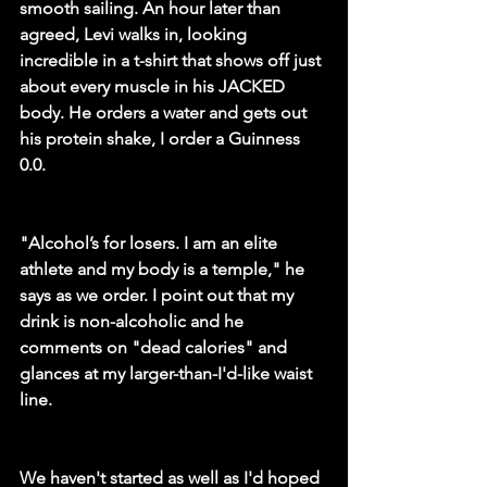
smooth sailing. An hour later than 
agreed, Levi walks in, looking 
incredible in a t-shirt that shows off just 
about every muscle in his JACKED 
body. He orders a water and gets out 
his protein shake, I order a Guinness 
0.0. 
"Alcohol’s for losers. I am an elite 
athlete and my body is a temple," he 
says as we order. I point out that my 
drink is non-alcoholic and he 
comments on "dead calories" and 
glances at my larger-than-I'd-like waist 
line.
We haven't started as well as I'd hoped 