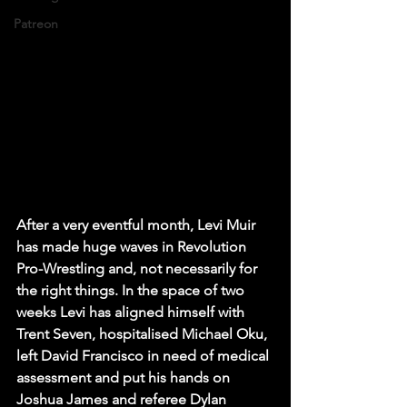
Patreon
After a very eventful month, Levi Muir 
has made huge waves in Revolution 
Pro-Wrestling and, not necessarily for 
the right things. In the space of two 
weeks Levi has aligned himself with 
Trent Seven, hospitalised Michael Oku, 
left David Francisco in need of medical 
assessment and put his hands on 
Joshua James and referee Dylan 