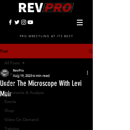
PRO WRESTLING AT ITS BEST
Post
All Posts
RevPro
All Posts
Aug 19, 2023
6 min read
Under The Microscope With Levi
News
Muir
Comments & Analysis
Events
Shop
Video On Demand
Training