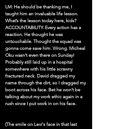
LM: 
He should be thanking me, I 
taught him an invaluable life lesson. 
What’s the lesson today here, kids? 
ACCOUNTABILITY. Every action has a 
reaction. He thought he was 
untouchable. Thought the squad was 
gonna come save him. Wrong. Micheal 
Oku wasn’t even there on Sunday! 
Probably still laid up in a hospital 
somewhere with his little scrawny 
fractured neck. David dragged my 
name through the dirt, so I dragged my 
boot across his face. Bet he won’t be 
talking about my work ethic again in a 
rush since I put work in on his face.
(The smile on Levi's face in that last 