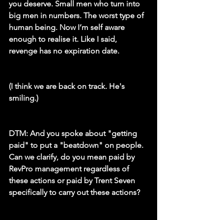
you deserve. Small men who turn into 
big men in numbers. The worst type of 
human being. Now I’m self aware 
enough to realise it. Like I said, 
revenge has no expiration date.
(I think we are back on track. He's 
smiling.)
DTM:
 And you spoke about "getting 
paid" to put a "beatdown" on people. 
Can we clarify, do you mean paid by 
RevPro management regardless of 
these actions or paid by Trent Seven 
specifically to carry out these actions?