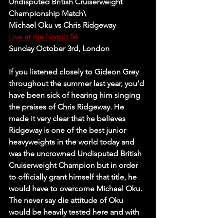
Undisputed British Cruiserweight 
Championship Match\
Michael Oku vs Chris Ridgeway 
Live at the Notpit 54
Sunday October 3rd, London
If you listened closely to Gideon Grey 
throughout the summer last year, you’d 
have been sick of hearing him singing 
the praises of Chris Ridgeway. He 
made it very clear that he believes 
Ridgeway is one of the best junior 
heavyweights in the world today and 
was the uncrowned Undisputed British 
Cruiserweight Champion but in order 
to officially grant himself that title, he 
would have to overcome Michael Oku. 
The never say die attitude of Oku 
would be heavily tested here and with 