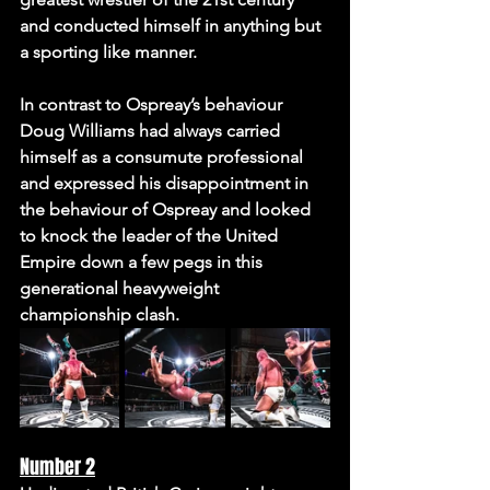
and conducted himself in anything but 
a sporting like manner. 
In contrast to Ospreay’s behaviour 
Doug Williams had always carried 
himself as a consumute professional 
and expressed his disappointment in 
the behaviour of Ospreay and looked 
to knock the leader of the United 
Empire down a few pegs in this 
generational heavyweight 
championship clash.
Number 2