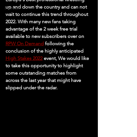
up and down the country and can not 
Patreon
wait to continue this trend throughout 
2022. With many new fans taking 
advantage of the 2 week free trial 
available to new subscribers over on 
RPW On Demand
 following the 
conclusion of the highly anticipated 
High Stakes 2022
 event, We would like 
to take this opportunity to highlight 
some outstanding matches from 
across the last year that might have 
slipped under the radar. 