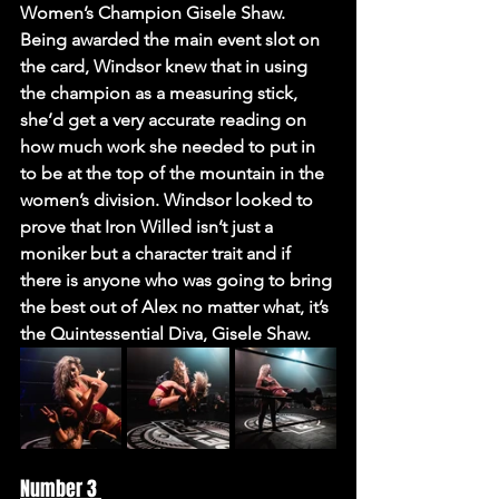
Women’s Champion Gisele Shaw. 
Being awarded the main event slot on 
the card, Windsor knew that in using 
the champion as a measuring stick, 
she’d get a very accurate reading on 
how much work she needed to put in 
to be at the top of the mountain in the 
women’s division. Windsor looked to 
prove that Iron Willed isn’t just a 
moniker but a character trait and if 
there is anyone who was going to bring 
the best out of Alex no matter what, it’s 
the Quintessential Diva, Gisele Shaw. 
Number 3 