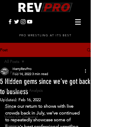
PRO WRESTLING AT ITS BEST
Post
All Posts
HarryRevPro
All Posts
Feb 14, 2022
3 min read
5 Hidden gems since we've got back
News
to business
Comments & Analysis
Events
Updated:
Feb 16, 2022
Since our return to shows with live 
Shop
crowds back in July, we’ve continued 
Video On Demand
to repeatedly showcase some of 
Training
Europe's best professional wrestling 