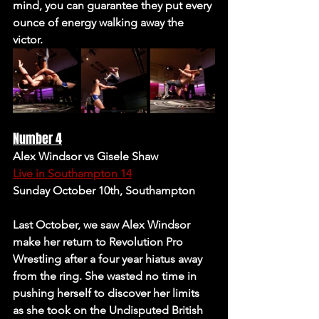
mind, you can guarantee they put every 
ounce of energy walking away the 
victor. 
Number 4
Alex Windsor vs Gisele Shaw 
Live in Southampton 14
Sunday October 10th, Southampton 
Last October, we saw Alex Windsor 
make her return to Revolution Pro 
Wrestling after a four year hiatus away 
from the ring. She wasted no time in 
pushing herself to discover her limits 
as she took on the Undisputed British 