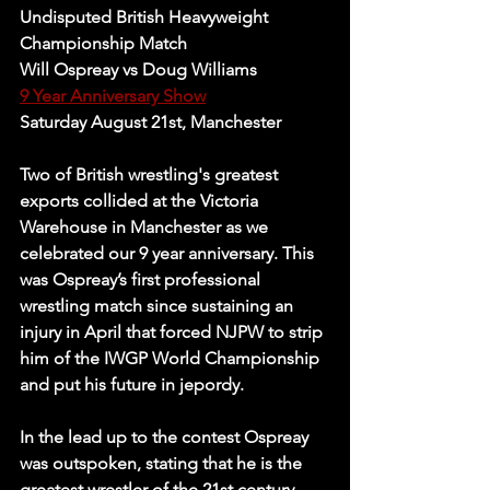
Undisputed British Heavyweight 
Championship Match
Will Ospreay vs Doug Williams
9 Year Anniversary Show
Saturday August 21st, Manchester
Two of British wrestling's greatest 
exports collided at the Victoria 
Warehouse in Manchester as we 
celebrated our 9 year anniversary. This 
was Ospreay’s first professional 
wrestling match since sustaining an 
injury in April that forced NJPW to strip 
him of the IWGP World Championship 
and put his future in jepordy. 
In the lead up to the contest Ospreay 
was outspoken, stating that he is the 
greatest wrestler of the 21st century 