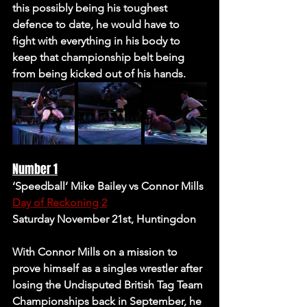
this possibly being his toughest 
defence to date, he would have to 
fight with everything in his body to 
keep that championship belt being 
from being kicked out of his hands.
Number 1
‘Speedball’ Mike Bailey vs Connor Mills
Day of Reckoning 2
Saturday November 21st, Huntingdon
With Connor Mills on a mission to 
prove himself as a singles wrestler after 
losing the Undisputed British Tag Team 
Championships back in September, he 