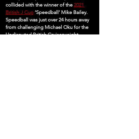
collided with the winner of the 
2021 
British J Cup
 ‘Speedball’ Mike Bailey. 
Speedball was just over 24 hours away 
from challenging Michael Oku for the 
Undisputed British Cruiserweight 
Championship in York Hall so you can 
place secure bets on Connor Mills 
reporting back any words of advice or 
possibly even weakening the 
challenger ahead of his clash with his 
best friend. Don’t let the shape or size 
of a venue fool you as both men put 
on a fantastic match in the 
Commemoration Hall proving no 
matter the venue, the stars bring of 
RevPro always bring pro wrestling at its 
best! 