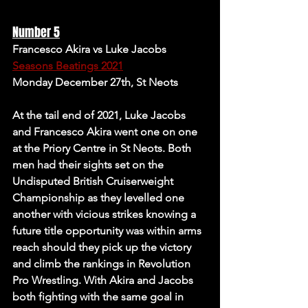
Number 5
Francesco Akira vs Luke Jacobs 
Seasons Beatings 2021
Monday December 27th, St Neots 
At the tail end of 2021, Luke Jacobs 
and Francesco Akira went one on one 
at the Priory Centre in St Neots. Both 
men had their sights set on the 
Undisputed British Cruiserweight 
Championship as they levelled one 
another with vicious strikes knowing a 
future title opportunity was within arms 
reach should they pick up the victory 
and climb the rankings in Revolution 
Pro Wrestling. With Akira and Jacobs 
both fighting with the same goal in 