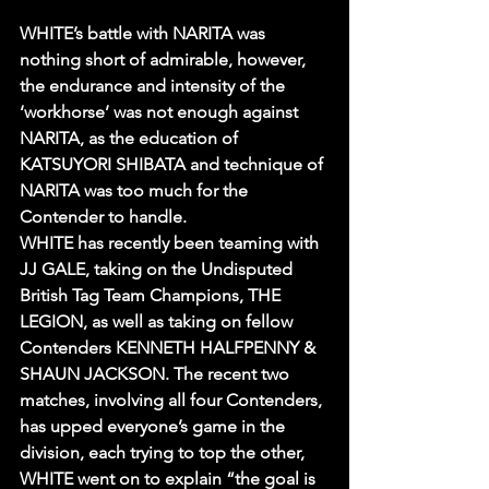
WHITE’s battle with NARITA was 
nothing short of admirable, however, 
the endurance and intensity of the 
‘workhorse’ was not enough against 
NARITA, as the education of 
KATSUYORI SHIBATA and technique of 
NARITA was too much for the 
Contender to handle.
WHITE has recently been teaming with 
JJ GALE, taking on the Undisputed 
British Tag Team Champions, THE 
LEGION, as well as taking on fellow 
Contenders KENNETH HALFPENNY & 
SHAUN JACKSON. The recent two 
matches, involving all four Contenders, 
has upped everyone’s game in the 
division, each trying to top the other, 
WHITE went on to explain “the goal is 