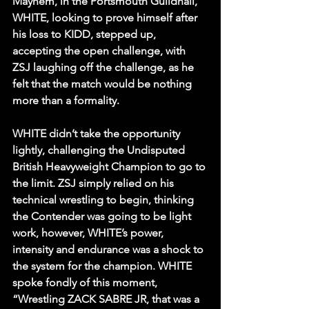
Mayhem, in the Portsmouth Guildhall, 
WHITE, looking to prove himself after 
his loss to KIDD, stepped up, 
accepting the open challenge, with 
ZSJ laughing off the challenge, as he 
felt that the match would be nothing 
more than a formality. 
WHITE didn’t take the opportunity 
lightly, challenging the Undisputed 
British Heavyweight Champion to go to 
the limit. ZSJ simply relied on his 
technical wrestling to begin, thinking 
the Contender was going to be light 
work, however, WHITE’s power, 
intensity and endurance was a shock to 
the system for the champion. WHITE 
spoke fondly of this moment, 
“Wrestling ZACK SABRE JR, that was a 