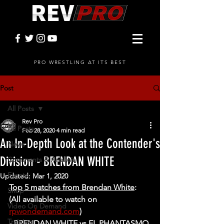
PRO WRESTLING AT ITS BEST
Post
All Posts
Rev Pro
All Posts
Feb 28, 2020
4 min read
An In-Depth Look at the Contender's
News
Division - BRENDAN WHITE
Comments & Analysis
Events
Updated:
Mar 1, 2020
Top 5 matches from Brendan White
: 
Shop
(All available to watch on 
Video On Demand
rpwondemand.com
)
Training
- BRENDAN WHITE vs EL PHANTASMO 