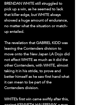
BRENDAN WHITE still struggled to 
pick up a win, as he seemed to lack 
that killer edge, but WHITE always 
showed a huge amount of endurance, 
no matter what the situation or match-
up entailed.
The revelation that GABRIEL KIDD was 
leaving the Contenders division to 
move onto the New Japan LA Dojo did 
not affect WHITE as much as it did the 
other Contenders, with WHITE, almost 
taking it in his stride, to prove and 
better himself as he saw first hand what 
it can mean to be part of the 
Contenders division.
WHITE’s first win came swiftly after this, 
against KENNETH HALFPENNY, a man 