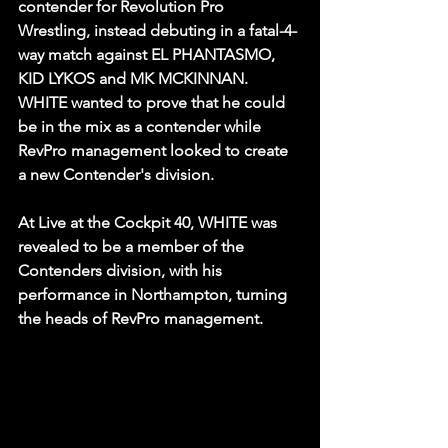
contender for Revolution Pro 
Wrestling, instead debuting in a fatal-4-
way match against EL PHANTASMO, 
KID LYKOS and MK MCKINNAN. 
WHITE wanted to prove that he could 
be in the mix as a contender while 
RevPro management looked to create 
a new Contender's division. 
At Live at the Cockpit 40, WHITE was 
revealed to be a member of the 
Contenders division, with his 
performance in Northampton, turning 
the heads of RevPro management.