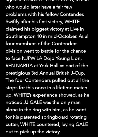
who would later have a fair few 
problems with his fellow Contender. 
Swiftly after his first victory, WHITE 
claimed his biggest victory at Live in 
Southampton 10 in mid-October. As all 
four members of the Contenders 
division went to battle for the chance 
to face NJPW LA Dojo Young Lion, 
REN NARITA at York Hall as part of the 
prestigious 3rd Annual British J-Cup. 
The four Contenders pulled out all the 
stops for this once in a lifetime match 
up. WHITE’s experience showed, as he 
noticed JJ GALE was the only man 
alone in the ring with him, as he went 
for his patented springboard rotating 
cutter, WHITE countered, laying GALE 
out to pick up the victory.