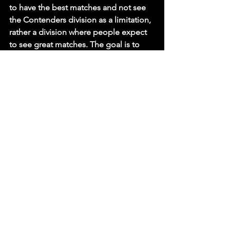
to have the best matches and not see 
the Contenders division as a limitation, 
rather a division where people expect 
to see great matches. The goal is to 
change the dynamic of the Contenders 
division”.
As we sat down with WHITE, we asked 
him as to what makes him different 
compared to the other Contenders in 