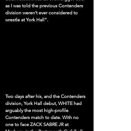
as I was told the previous Contenders 
division weren’t ever considered to 
wrestle at York Hall”.
Two days after his, and the Contenders 
division, York Hall debut, WHITE had 
arguably the most high-profile 
Contenders match to date. With no 
one to face ZACK SABRE JR at 