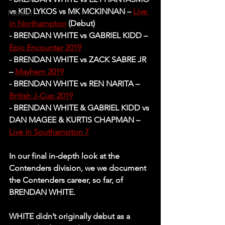
vs KID LYKOS vs MK MCKINNAN – 
Live 
Patreon
in Northampton
 (Debut)
- BRENDAN WHITE vs GABRIEL KIDD – 
Epic Encounter 2019
- BRENDAN WHITE vs ZACK SABRE JR 
– 
Mayhem 2019
- BRENDAN WHITE vs REN NARITA – 
British J-Cup 2019
- BRENDAN WHITE & GABRIEL KIDD vs 
DAN MAGEE & KURTIS CHAPMAN – 
Live in Southampton 7
In our final in-depth look at the 
Contenders division, we we document 
the Contenders career, so far, of 
BRENDAN WHITE. 
WHITE didn’t originally debut as a 