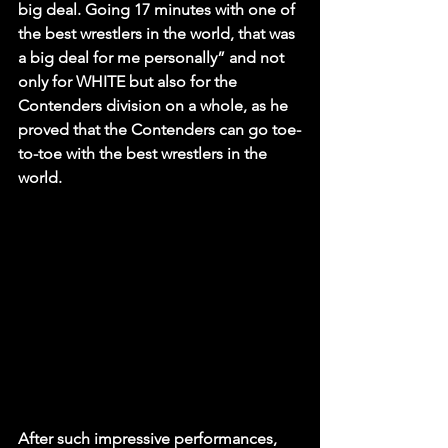
big deal. Going 17 minutes with one of 
the best wrestlers in the world, that was 
a big deal for me personally” and not 
only for WHITE but also for the 
Contenders division on a whole, as he 
proved that the Contenders can go toe-
to-toe with the best wrestlers in the 
world.
After such impressive performances, 