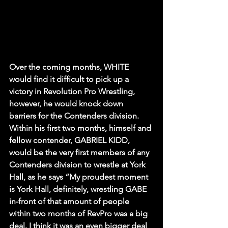
Over the coming months, WHITE 
would find it difficult to pick up a 
victory in Revolution Pro Wrestling, 
however, he would knock down 
barriers for the Contenders division. 
Within his first two months, himself and 
fellow contender, GABRIEL KIDD, 
would be the very first members of any 
Contenders division to wrestle at York 
Hall, as he says “My proudest moment 
is York Hall, definitely, wrestling GABE 
in-front of that amount of people 
within two months of RevPro was a big 
deal. I think it was an even bigger deal 