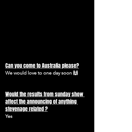
Can you come to Australia please?
We would love to one day soon 🙌
Would the results from sunday show 
affect the announcing of anything 
stevenage related ?
Yes