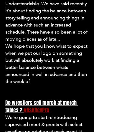
Understandable. We have said recently 
it's about finding the balance between 
story telling and announcing things in 
advance with such an increased 
schedule. There have also been a lot of 
moving pieces as of late...
We hope that you know what to expect 
when we put our logo on something 
but will absolutely work at finding a 
better balance between whats 
announced in well in advance and then 
the week of
Do wrestlers sell merch at merch 
tables ? 
#AskRevPro
We're going to start reintroducing 
supervised meet & greets with select 
wrestlers on rotation at each event. It 