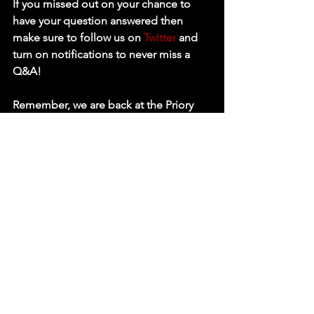
If you missed out on your chance to 
have your question answered then 
make sure to follow us on 
Twitter
 and 
turn on notifications to never miss a 
Q&A!
Remember, we are back at the Priory 
Centre in St Neots in just 2 days time! 
Tickets are on sale 
HERE!
Full Card Below : 