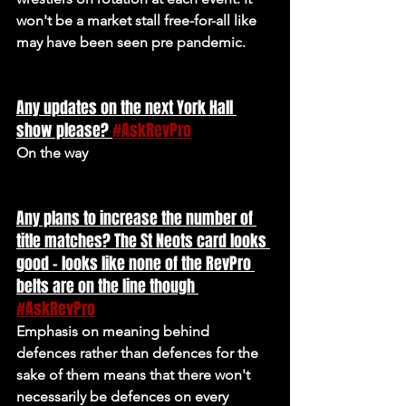
won't be a market stall free-for-all like 
may have been seen pre pandemic.
Any updates on the next York Hall 
show please? 
#AskRevPro
On the way
Any plans to increase the number of 
title matches? The St Neots card looks 
good - looks like none of the RevPro 
belts are on the line though 
#AskRevPro
Emphasis on meaning behind 
defences rather than defences for the 
sake of them means that there won't 
necessarily be defences on every 