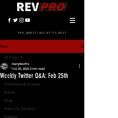
PRO WRESTLING AT ITS BEST
Post
All Posts
HarryRevPro
All Posts
Feb 25, 2022
3 min read
Weekly Twitter Q&A: Feb 25th
News
Comments & Analysis
Events
Shop
Video On Demand
Training