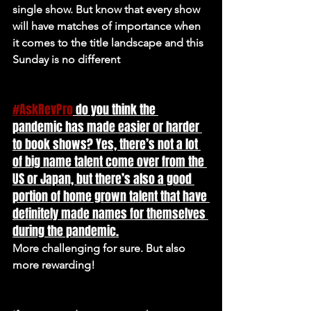
single show. But know that every show 
will have matches of importance when 
it comes to the title landscape and this 
Sunday is no different
#AskRevPro
 do you think the 
pandemic has made easier or harder 
to book shows? Yes, there’s not a lot 
of big name talent come over from the 
US or Japan, but there’s also a good 
portion of home grown talent that have 
definitely made names for themselves 
during the pandemic.
More challenging for sure. But also 
more rewarding!