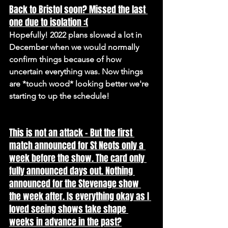
Back to Bristol soon? Missed the last 
one due to isolation :(
Hopefully! 2022 plans slowed a lot in 
December when we would normally 
confirm things because of how 
uncertain everything was. Now things 
are *touch wood* looking better we're 
starting to up the schedule!
This is not an attack - But the first 
match announced for St Neots only a 
week before the show. The card only 
fully announced days out. Nothing 
announced for the Stevenage show 
the week after. Is everything okay as I 
loved seeing shows take shape 
weeks in advance in the past?