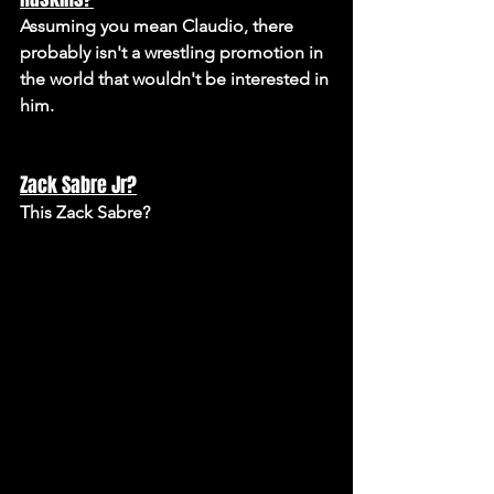
Assuming you mean Claudio, there 
probably isn't a wrestling promotion in 
the world that wouldn't be interested in 
him.
Zack Sabre Jr?
This Zack Sabre? 