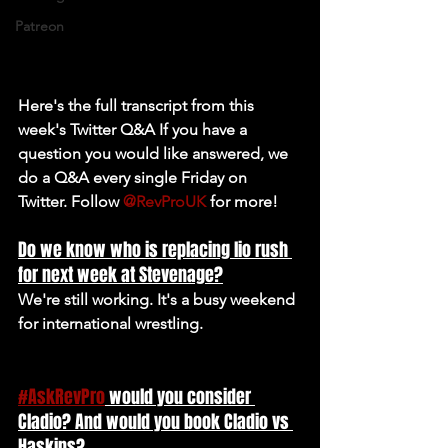
Patreon
Here's the full transcript from this 
week's Twitter Q&A If you have a 
question you would like answered, we 
do a Q&A every single Friday on 
Twitter. Follow 
@RevProUK
 for more!
Do we know who is replacing lio rush 
for next week at Stevenage?
We're still working. It's a busy weekend 
for international wrestling.
#AskRevPro
 would you consider 
Cladio? And would you book Cladio vs 
Haskins?